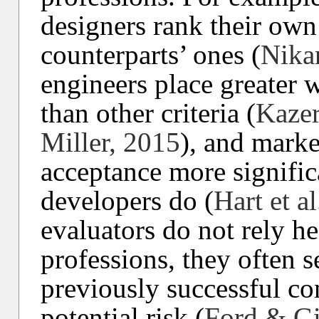
designers rank their own
counterparts’ ones (
Nika
engineers place greater w
than other criteria (
Kazer
Miller, 2015
), and marke
acceptance more signific
developers do (
Hart et a
evaluators do not rely h
professions, they often s
previously successful co
potential risk (
Ford & Gi