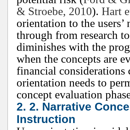
& Stroebe, 2010
).
Hart e
orientation to the users’
through from research to 
diminishes with the prog
when the concepts are ev
financial considerations 
orientation needs to perm
concept evaluation phase
2. 2. Narrative Conc
Instruction