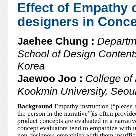
Effect of Empathy 
designers in Conce
Jaehee Chung :
Departm
School of Design Contents
Korea
Jaewoo Joo :
College of
Kookmin University, Seou
Background
Empathy instruction (“please 
the person in the narrative”)is often provi
product concepts are evaluated in a narrati
concept evaluators tend to empathize with us
non-designers empathize with them insuffic