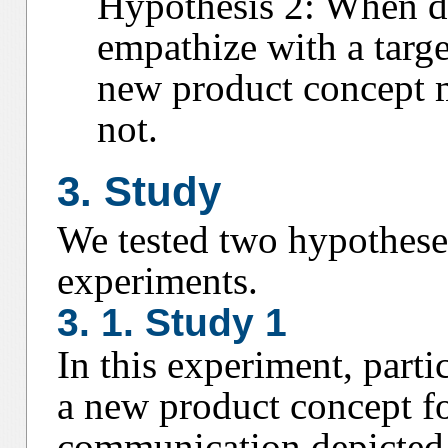
Hypothesis 2: When de
empathize with a target
new product concept 
not.
3. Study
We tested two hypothese
experiments.
3. 1. Study 1
In this experiment, parti
a new product concept fo
communication depicted i