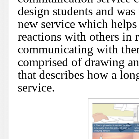
design students and was 
new service which helps
reactions with others in
communicating with the
comprised of drawing and
that describes how a long
service.