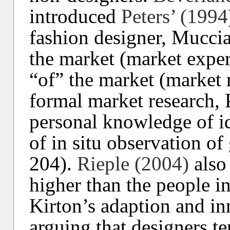
introduced
Peters’ (1994
fashion designer, Muccia
the market (market exper
“of” the market (market 
formal market research,
personal knowledge of i
of in situ observation of 
204).
Rieple (2004)
also 
higher than the people i
Kirton’s adaption and in
arguing that designers te