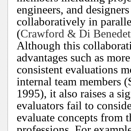
engineers, and designers
collaboratively in paral
(
Crawford & Di Benedet
Although this collaborat
advantages such as more
consistent evaluations mo
internal team members (
1995), it also raises a si
evaluators fail to consid
evaluate concepts from t
professions. For example