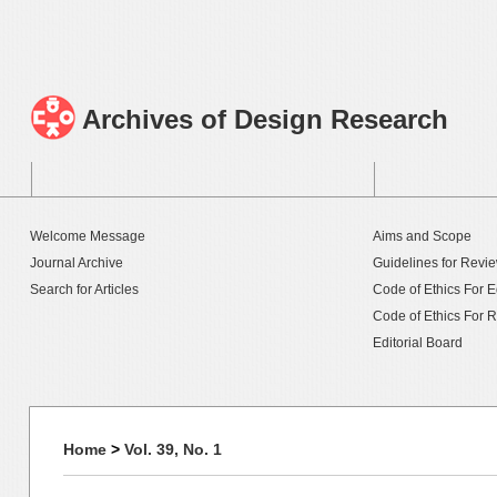
Archives of Design Research
Welcome Message
Aims and Scope
Journal Archive
Guidelines for Revi
Search for Articles
Code of Ethics For E
Code of Ethics For 
Editorial Board
Home
>
Vol. 39, No. 1