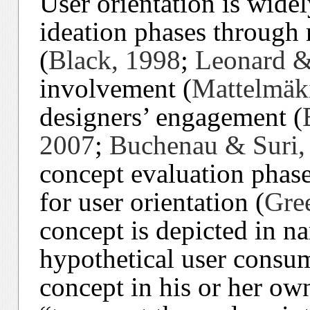
User orientation is widel
ideation phases through
(
Black, 1998
;
Leonard &
involvement (
Mattelmäk
designers’ engagement (
2007
;
Buchenau & Suri,
concept evaluation phase
for user orientation (
Gre
concept is depicted in n
hypothetical user consum
concept in his or her own