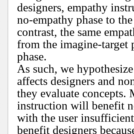
designers, empathy inst
no-empathy phase to the 
contrast, the same empat
from the imagine-target 
phase.
As such, we hypothesize 
affects designers and n
they evaluate concepts. 
instruction will benefit
with the user insufficien
benefit designers because