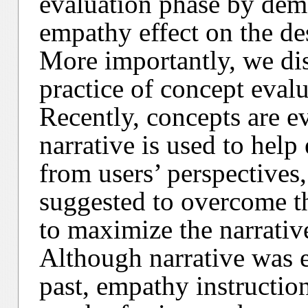
evaluation phase by demo
empathy effect on the de
More importantly, we di
practice of concept eval
Recently, concepts are ev
narrative is used to help
from users’ perspectives
suggested to overcome th
to maximize the narrative
Although narrative was e
past, empathy instruction