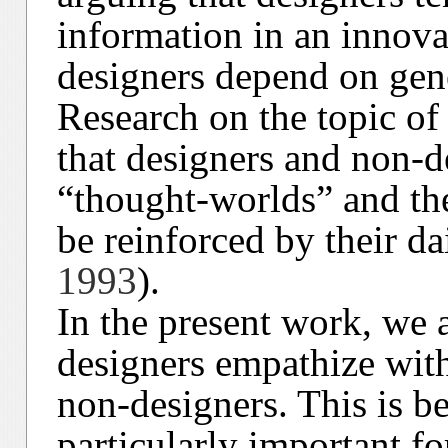
information in an innov
designers depend on gen
Research on the topic of 
that designers and non-d
“thought-worlds” and the
be reinforced by their dai
1993
).
In the present work, we 
designers empathize with 
non-designers. This is be
particularly important for