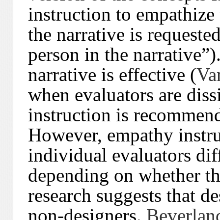
instruction to empathize
the narrative is requeste
person in the narrative”)
narrative is effective (
Va
when evaluators are diss
instruction is recommen
However, empathy instru
individual evaluators diff
depending on whether the
research suggests that de
non-designers.
Beverlan