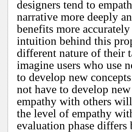
designers tend to empathi
narrative more deeply an
benefits more accurately
intuition behind this pro
different nature of their
imagine users who use n
to develop new concepts.
not have to develop new 
empathy with others will
the level of empathy with
evaluation phase differs