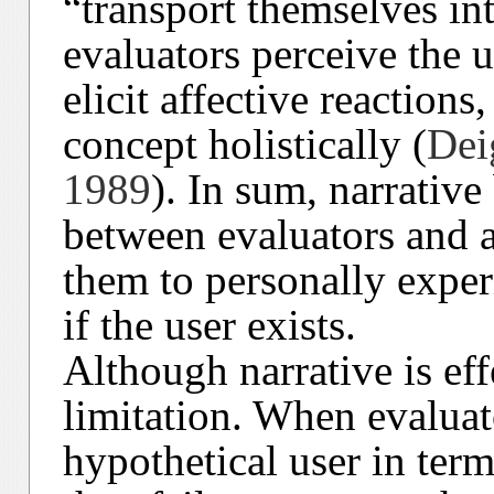
“transport themselves int
evaluators perceive the 
elicit affective reactions
concept holistically (
Dei
1989
). In sum, narrativ
between evaluators and a
them to personally exper
if the user exists.
Although narrative is effe
limitation. When evaluato
hypothetical user in term