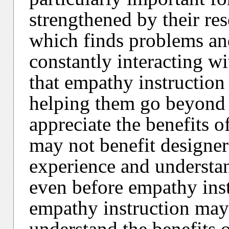
strengthened by their res
which finds problems an
constantly interacting wi
that empathy instruction
helping them go beyond 
appreciate the benefits o
may not benefit designer
experience and understan
even before empathy inst
empathy instruction may 
understand the benefits 