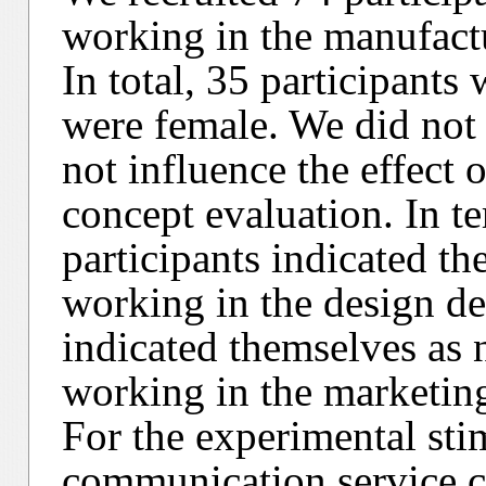
working in the manufactu
In total, 35 participants
were female. We did not 
not influence the effect 
concept evaluation. In te
participants indicated th
working in the design de
indicated themselves as 
working in the marketin
For the experimental st
communication service c