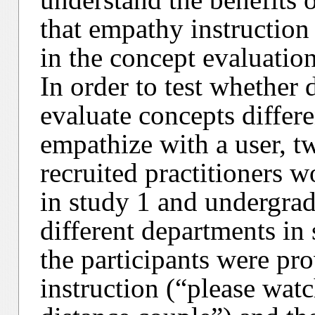
that empathy instruction
in the concept evaluatio
In order to test whether
evaluate concepts differ
empathize with a user, 
recruited practitioners w
in study 1 and undergrad
different departments in 
the participants were pr
instruction (“please watc