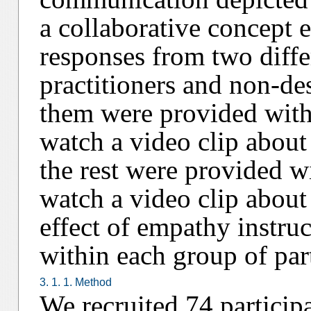
a collaborative concept 
responses from two diffe
practitioners and non-des
them were provided with
watch a video clip about
the rest were provided wi
watch a video clip about
effect of empathy instru
within each group of part
3. 1. 1. Method
We recruited 74 particip