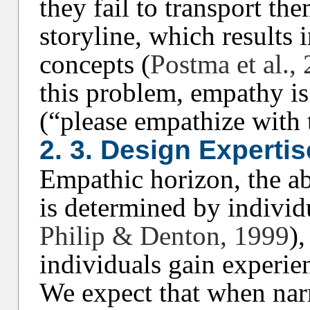
they fail to transport the
storyline, which results 
concepts (
Postma et al.,
this problem, empathy is 
(“please empathize with t
2. 3. Design Expertis
Empathic horizon, the ab
is determined by individ
Philip & Denton, 1999
)
individuals gain experie
We expect that when narr