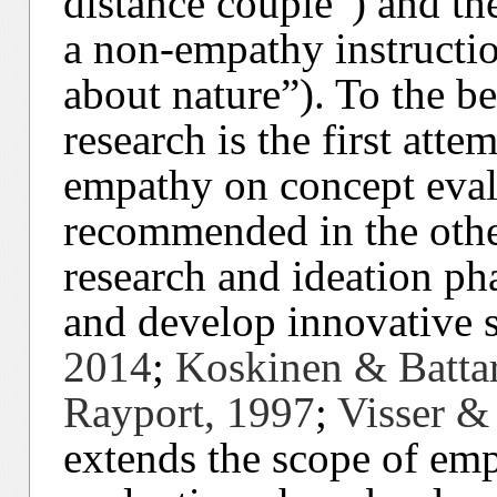
distance couple”) and th
a non-empathy instructio
about nature”). To the be
research is the first atte
empathy on concept eval
recommended in the othe
research and ideation ph
and develop innovative s
2014
;
Koskinen & Batta
Rayport, 1997
;
Visser &
extends the scope of emp