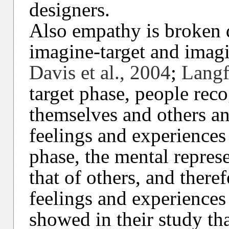
designers.
Also empathy is broken 
imagine-target and imagi
Davis et al., 2004
;
Langf
target phase, people rec
themselves and others an
feelings and experiences 
phase, the mental represe
that of others, and there
feelings and experiences 
showed in their study tha