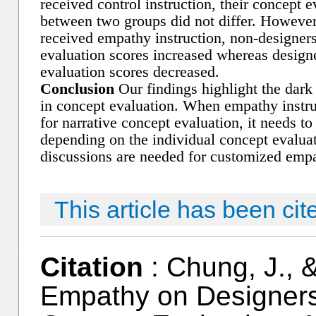
received control instruction, their concept e
between two groups did not differ. Howeve
received empathy instruction, non-designers
evaluation scores increased whereas design
evaluation scores decreased.
Conclusion
Our findings highlight the dark
in concept evaluation. When empathy instru
for narrative concept evaluation, it needs to
depending on the individual concept evalua
discussions are needed for customized emp
This article has been cit
Citation
: Chung, J., &
Empathy on Designers