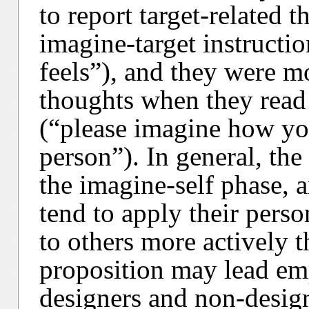
to report target-related 
imagine-target instructi
feels”), and they were mo
thoughts when they read 
(“please imagine how yo
person”). In general, th
the imagine-self phase, a
tend to apply their pers
to others more actively t
proposition may lead emp
designers and non-design