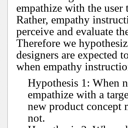
empathize with the user
Rather, empathy instructi
perceive and evaluate the
Therefore we hypothesiz
designers are expected to
when empathy instructio
Hypothesis 1: When no
empathize with a target
new product concept 
not.