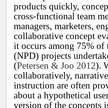
products quickly, concep
cross-functional team m
managers, marketers, eng
collaborative concept e
it occurs among 75% of
(NPD) projects underta
(
Petersen & Joo 2012
). 
collaboratively, narrati
instruction are often prov
about a hypothetical use
version of the concepts i