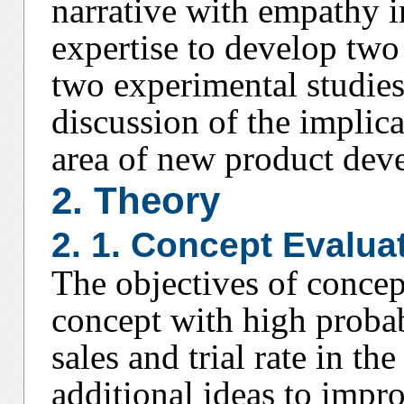
narrative with empathy i
expertise to develop two
two experimental studie
discussion of the implica
area of new product dev
2. Theory
2. 1. Concept Evalua
The objectives of concept
concept with high probabi
sales and trial rate in t
additional ideas to impro