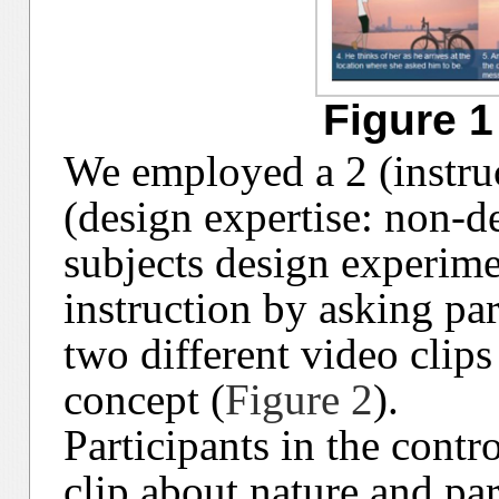
Figure 1
We employed a 2 (instruc
(design expertise: non-d
subjects design experime
instruction by asking par
two different video clips
concept (
Figure 2
).
Participants in the cont
clip about nature and pa