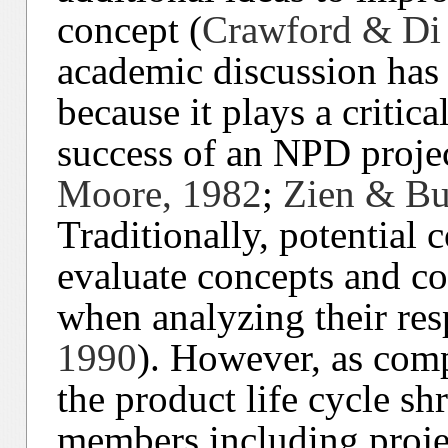
concept (
Crawford & Di 
academic discussion has
because it plays a critica
success of an NPD projec
Moore, 1982
;
Zien & Bu
Traditionally, potential 
evaluate concepts and con
when analyzing their res
1990
). However, as comp
the product life cycle sh
members including proje