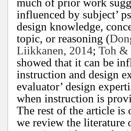
much of prior work sugge
influenced by subject’ p
design knowledge, conce
topic, or reasoning (
Dong
Liikkanen, 2014
;
Toh & 
showed that it can be inf
instruction and design ex
evaluator’ design expert
when instruction is prov
The rest of the article is
we review the literature 