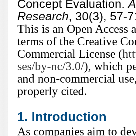
Concept Evaluation.
A
Research
, 30(3), 57-7
This is an Open Access ar
terms of the Creative C
Commercial License (
ht
ses/by-nc/3.0/
), which p
and non-commercial use, 
properly cited.
1. Introduction
As companies aim to dev