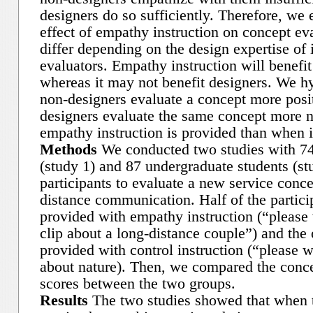
designers do so sufficiently. Therefore, we 
effect of empathy instruction on concept eva
differ depending on the design expertise of 
evaluators. Empathy instruction will benefi
whereas it may not benefit designers. We hy
non-designers evaluate a concept more posi
designers evaluate the same concept more 
empathy instruction is provided than when it
Methods
We conducted two studies with 74 
(study 1) and 87 undergraduate students (st
participants to evaluate a new service conce
distance communication. Half of the partici
provided with empathy instruction (“please
clip about a long-distance couple”) and the 
provided with control instruction (“please w
about nature). Then, we compared the conce
scores between the two groups.
Results
The two studies showed that when t