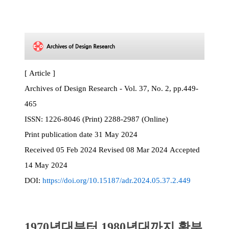
[ Article ]
Archives of Design Research - Vol. 37, No. 2, pp.449-
465
ISSN:
1226-8046 (Print) 2288-2987 (Online)
Print
publication date
31 May 2024
Received
05 Feb 2024
Revised
08 Mar 2024
Accepted
14 May 2024
DOI:
https://doi.org/10.15187/adr.2024.05.37.2.449
1970년대부터 1980년대까지 황부