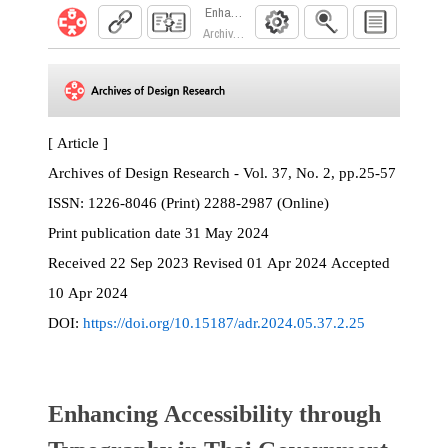
Enhancing Accessibility through Typography in
Archives of Design Research. 2024; 37(2):25
[ Article ]
Archives of Design Research - Vol. 37, No. 2, pp.25-57
ISSN:
1226-8046 (Print) 2288-2987 (Online)
Print
publication date
31 May 2024
Received
22 Sep 2023
Revised
01 Apr 2024
Accepted
10 Apr 2024
DOI:
https://doi.org/10.15187/adr.2024.05.37.2.25
Enhancing Accessibility through