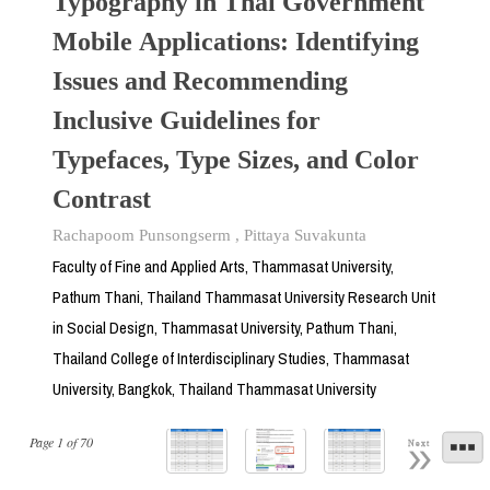
Typography in Thai Government
Mobile Applications: Identifying
Issues and Recommending
Inclusive Guidelines for
Typefaces, Type Sizes, and Color
Contrast
Rachapoom Punsongserm
,
Pittaya Suvakunta
Faculty of Fine and Applied Arts, Thammasat University,
Pathum Thani, Thailand Thammasat University Research Unit
in Social Design, Thammasat University, Pathum Thani,
Thailand College of Interdisciplinary Studies, Thammasat
University, Bangkok, Thailand Thammasat University
Page
1
of
70
Next