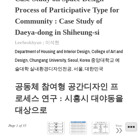
Process of Participative Type for
Community : Case Study of
Daeya-dong in Shiheung-si
LeeSeokhyun
;
이석현
Department of Housing and Interior Design, College of Art and
Design, Chungang University, Seoul, Korea 중앙대학교 예
술대학 실내환경디자인전공, 서울, 대한민국
공동체 참여형 공간디자인 프
로세스 연구 : 시흥시 대야동을
대상으로
Page
1
of
35
Next