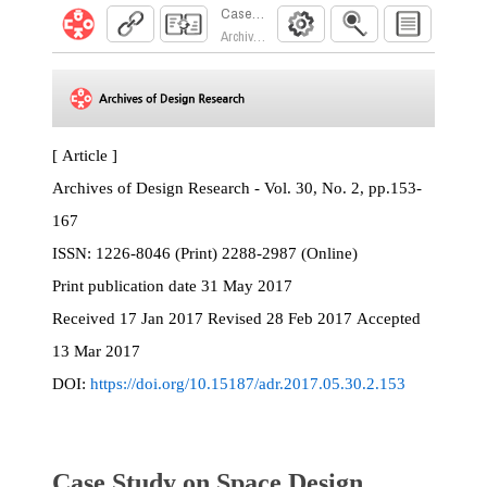
Case Study on Space Design Process of Partic
Archives of Design Research. 2017; 30(2):153
[ Article ]
Archives of Design Research - Vol. 30, No. 2, pp.153-
167
ISSN:
1226-8046 (Print) 2288-2987 (Online)
Print
publication date
31 May 2017
Received
17 Jan 2017
Revised
28 Feb 2017
Accepted
13 Mar 2017
DOI:
https://doi.org/10.15187/adr.2017.05.30.2.153
Case Study on Space Design